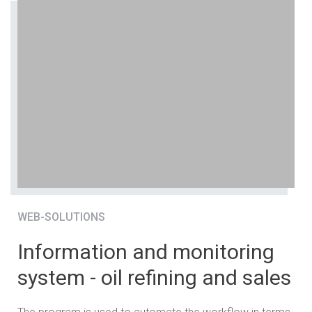
WEB-SOLUTIONS
Information and monitoring
system - oil refining and sales