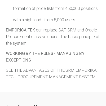
formation of price lists from 450,000 positions
with a high load - from 5,000 users.
EMPORICA TEK
can replace SAP SRM and Oracle
Procurement class solutions. The basic principle of
the system:
WORKING BY THE RULES - MANAGING BY
EXCEPTIONS
SEE THE ADVANTAGES OF THE SRM EMPORIKA
TECH PROCUREMENT MANAGEMENT SYSTEM .