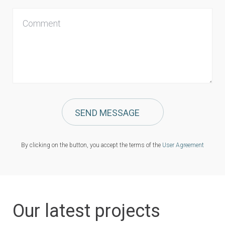
Сomment
SEND MESSAGE
By clicking on the button, you accept the terms of the
User Agreement
Our latest projects