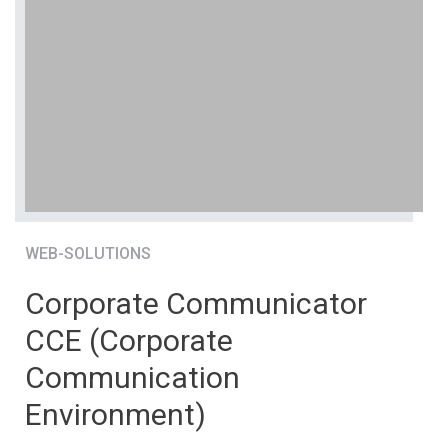
WEB-SOLUTIONS
Corporate Communicator
CCE (Corporate
Communication
Environment)