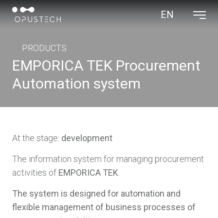
EN
OPUS TECH LLC
PRODUCTS
EMPORICA TEK Procurement
Automation system
At the stage:
development
The information system for managing procurement
activities of
EMPORICA TEK
.
The system is designed for automation and
flexible management of business processes of