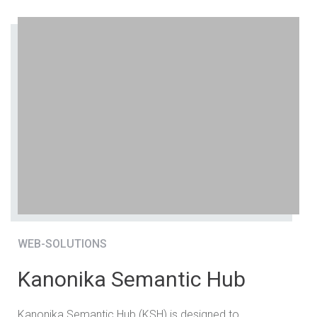
WEB-SOLUTIONS
Kanonika Semantic Hub
Kanonika Semantic Hub (KSH) is designed to