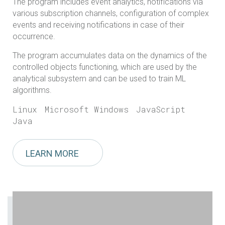
The program includes event analytics, notifications via
various subscription channels, configuration of complex
events and receiving notifications in case of their
occurrence.
The program accumulates data on the dynamics of the
controlled objects functioning, which are used by the
analytical subsystem and can be used to train ML
algorithms.
Linux
Microsoft Windows
JavaScript
Java
LEARN MORE