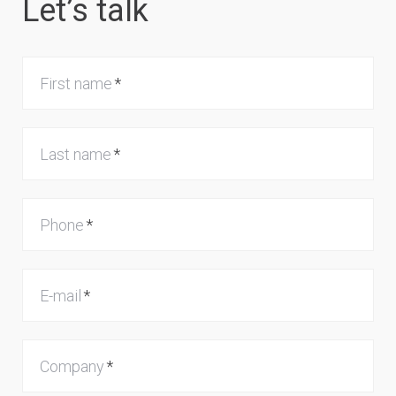
Let’s talk
First name
Last name
Phone
E-mail
Company