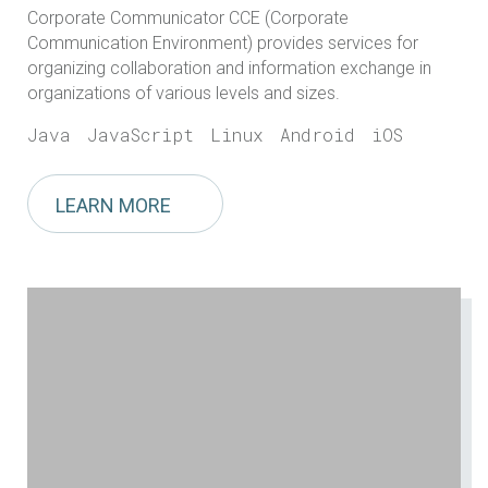
Corporate Communicator CCE (Corporate
Communication Environment) provides services for
organizing collaboration and information exchange in
organizations of various levels and sizes.
Java
JavaScript
Linux
Android
iOS
LEARN MORE