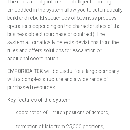
The rules and algorithms of intelligent planning
embedded in the system allow you to automatically
build and rebuild sequences of business process
operations depending on the characteristics of the
business object (purchase or contract). The
system automatically detects deviations from the
rules and offers solutions for escalation or
additional coordination.
EMPORICA TEK
will be useful for a large company
with a complex structure and a wide range of
purchased resources.
Key features of the system:
coordination of 1 million positions of demand,
formation of lots from 25,000 positions,