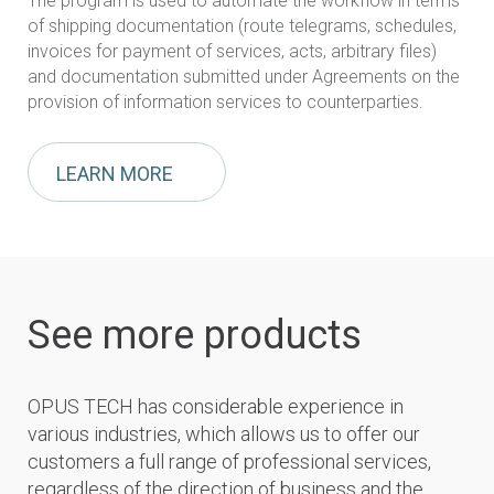
The program is used to automate the workflow in terms
of shipping documentation (route telegrams, schedules,
invoices for payment of services, acts, arbitrary files)
and documentation submitted under Agreements on the
provision of information services to counterparties.
LEARN MORE
See more products
OPUS TECH has considerable experience in
various industries, which allows us to offer our
customers a full range of professional services,
regardless of the direction of business and the