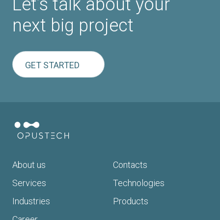
Let’s talk about your
next big project
GET STARTED
About us
Contacts
Services
Technologies
Industries
Products
Career