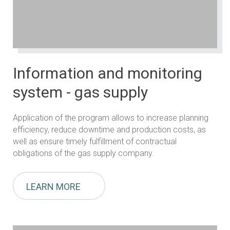
Information and monitoring
system - gas supply
Application of the program allows to increase planning
efficiency, reduce downtime and production costs, as
well as ensure timely fulfillment of contractual
obligations of the gas supply company.
LEARN MORE