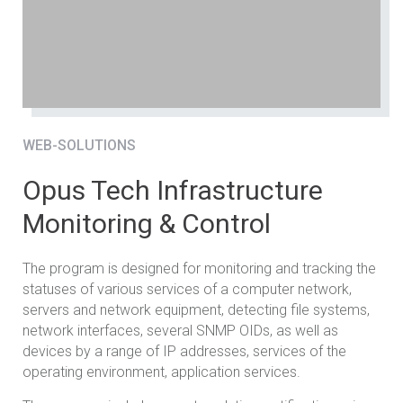
WEB-SOLUTIONS
Opus Tech Infrastructure
Monitoring & Control
The program is designed for monitoring and tracking the
statuses of various services of a computer network,
servers and network equipment, detecting file systems,
network interfaces, several SNMP OIDs, as well as
devices by a range of IP addresses, services of the
operating environment, application services.