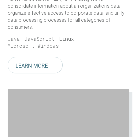
consolidate information about an organization's data,
organize effective access to corporate data, and unify
data processing processes for all categories of
consumers.
Java
JavaScript
Linux
Microsoft Windows
LEARN MORE