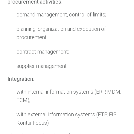
procurement activities:
demand management, control of limits;
planning, organization and execution of
procurement;
contract management;
supplier management.
Integration:
with internal information systems (ERP, MDM,
ECM);
with external information systems (ETP, EIS,
Kontur.Focus).