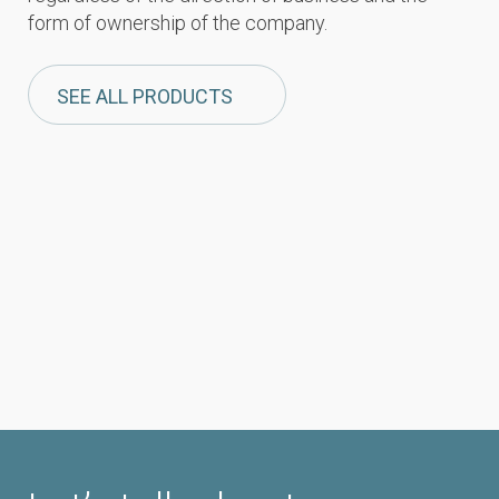
form of ownership of the company.
SEE ALL PRODUCTS